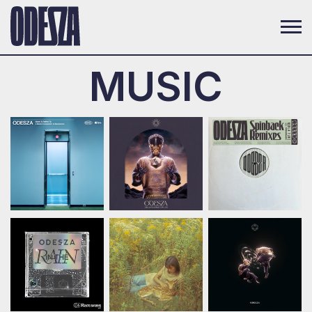
MUSIC