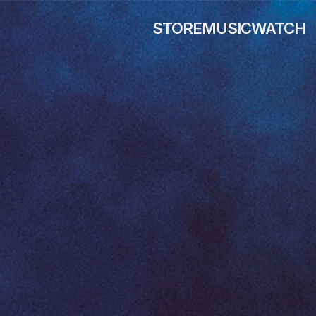
STORE
MUSIC
WATCH