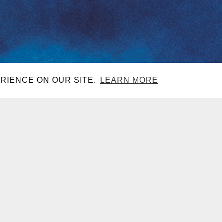
RIENCE ON OUR SITE.
LEARN MORE
CONTACT
DJ SETS
EACH CLUB
LAS VEGAS, NV
GHT
LAS VEGAS, NV
GHT
LAS VEGAS, NV