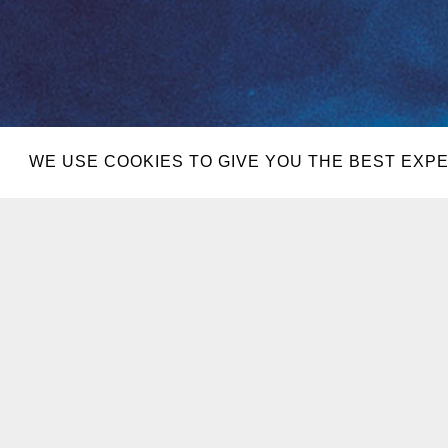
WE USE COOKIES TO GIVE YOU THE BEST EXPE
JUL 25
ENCORE B
AUG 15
EBC AT NI
SEP 05
EBC AT NI