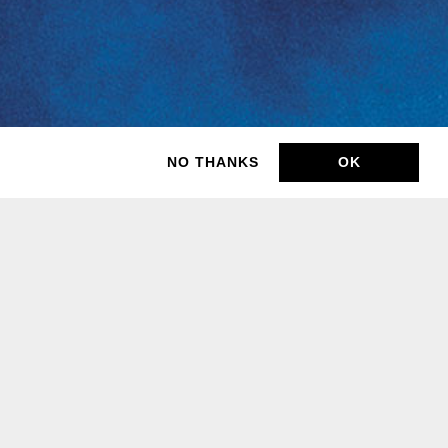
NO THANKS
OK
BUY TICKETS
BUY TICKETS
BUY TICKETS